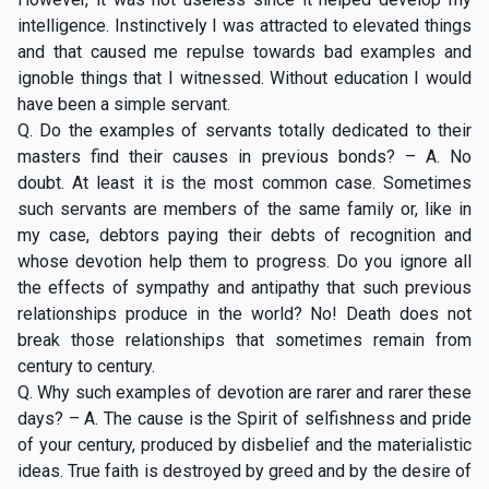
intelligence. Instinctively I was attracted to elevated things
and that caused me repulse towards bad examples and
ignoble things that I witnessed. Without education I would
have been a simple servant.
Q. Do the examples of servants totally dedicated to their
masters find their causes in previous bonds? – A. No
doubt. At least it is the most common case. Sometimes
such servants are members of the same family or, like in
my case, debtors paying their debts of recognition and
whose devotion help them to progress. Do you ignore all
the effects of sympathy and antipathy that such previous
relationships produce in the world? No! Death does not
break those relationships that sometimes remain from
century to century.
Q. Why such examples of devotion are rarer and rarer these
days? – A. The cause is the Spirit of selfishness and pride
of your century, produced by disbelief and the materialistic
ideas. True faith is destroyed by greed and by the desire of