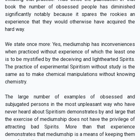
book the number of obsessed people has diminished
significantly notably because it spares the rookies an
experience that they would otherwise have acquired the
hard way.
We state once more: Yes, mediumship has inconveniences
when practiced without experience of which the least one
is to be mystified by the deceiving and lighthearted Spirits.
The practice of experimental Spiritism without study is the
same as to make chemical manipulations without knowing
chemistry.
The large number of examples of obsessed and
subjugated persons in the most unpleasant way who have
never heard about Spiritism demonstrates by and large that
the exercise of mediumship does not have the privilege of
attracting bad Spirits. More than that experience
demonstrates that mediumship is a means of keeping them