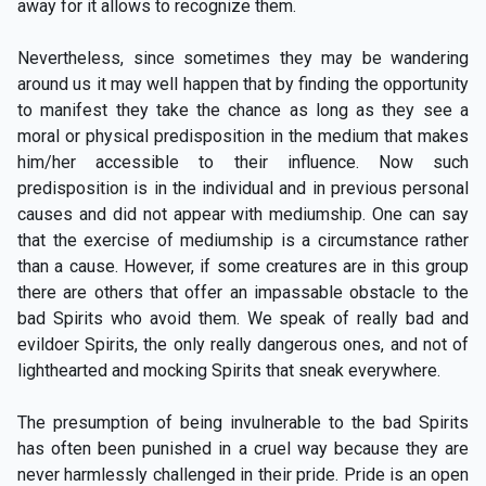
away for it allows to recognize them.
Nevertheless, since sometimes they may be wandering
around us it may well happen that by finding the opportunity
to manifest they take the chance as long as they see a
moral or physical predisposition in the medium that makes
him/her accessible to their influence. Now such
predisposition is in the individual and in previous personal
causes and did not appear with mediumship. One can say
that the exercise of mediumship is a circumstance rather
than a cause. However, if some creatures are in this group
there are others that offer an impassable obstacle to the
bad Spirits who avoid them. We speak of really bad and
evildoer Spirits, the only really dangerous ones, and not of
lighthearted and mocking Spirits that sneak everywhere.
The presumption of being invulnerable to the bad Spirits
has often been punished in a cruel way because they are
never harmlessly challenged in their pride. Pride is an open