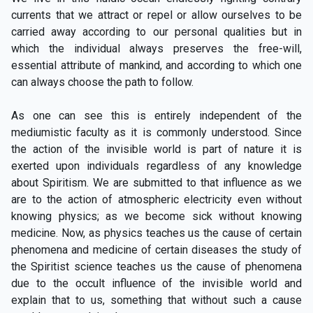
currents that we attract or repel or allow ourselves to be
carried away according to our personal qualities but in
which the individual always preserves the free-will,
essential attribute of mankind, and according to which one
can always choose the path to follow.
As one can see this is entirely independent of the
mediumistic faculty as it is commonly understood. Since
the action of the invisible world is part of nature it is
exerted upon individuals regardless of any knowledge
about Spiritism. We are submitted to that influence as we
are to the action of atmospheric electricity even without
knowing physics; as we become sick without knowing
medicine. Now, as physics teaches us the cause of certain
phenomena and medicine of certain diseases the study of
the Spiritist science teaches us the cause of phenomena
due to the occult influence of the invisible world and
explain that to us, something that without such a cause