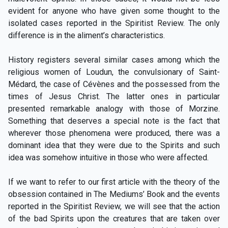
evident for anyone who have given some thought to the
isolated cases reported in the Spiritist Review. The only
difference is in the aliment’s characteristics.
History registers several similar cases among which the
religious women of Loudun, the convulsionary of Saint-
Médard, the case of Cévènes and the possessed from the
times of Jesus Christ. The latter ones in particular
presented remarkable analogy with those of Morzine.
Something that deserves a special note is the fact that
wherever those phenomena were produced, there was a
dominant idea that they were due to the Spirits and such
idea was somehow intuitive in those who were affected.
If we want to refer to our first article with the theory of the
obsession contained in The Mediums’ Book and the events
reported in the Spiritist Review, we will see that the action
of the bad Spirits upon the creatures that are taken over