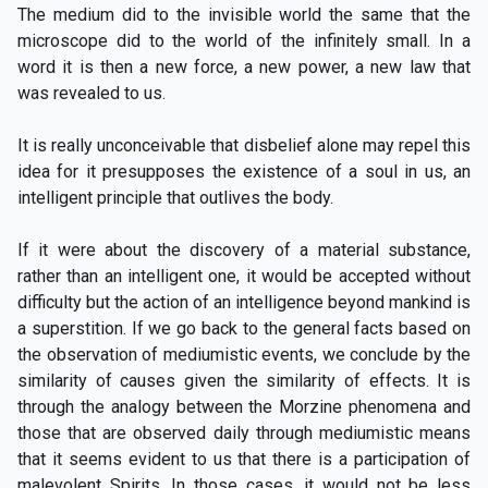
The medium did to the invisible world the same that the
microscope did to the world of the infinitely small. In a
word it is then a new force, a new power, a new law that
was revealed to us.
It is really unconceivable that disbelief alone may repel this
idea for it presupposes the existence of a soul in us, an
intelligent principle that outlives the body.
If it were about the discovery of a material substance,
rather than an intelligent one, it would be accepted without
difficulty but the action of an intelligence beyond mankind is
a superstition. If we go back to the general facts based on
the observation of mediumistic events, we conclude by the
similarity of causes given the similarity of effects. It is
through the analogy between the Morzine phenomena and
those that are observed daily through mediumistic means
that it seems evident to us that there is a participation of
malevolent Spirits. In those cases, it would not be less