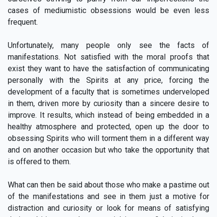
cases of mediumistic obsessions would be even less
frequent.
Unfortunately, many people only see the facts of
manifestations. Not satisfied with the moral proofs that
exist they want to have the satisfaction of communicating
personally with the Spirits at any price, forcing the
development of a faculty that is sometimes underveloped
in them, driven more by curiosity than a sincere desire to
improve. It results, which instead of being embedded in a
healthy atmosphere and protected, open up the door to
obsessing Spirits who will torment them in a different way
and on another occasion but who take the opportunity that
is offered to them.
What can then be said about those who make a pastime out
of the manifestations and see in them just a motive for
distraction and curiosity or look for means of satisfying