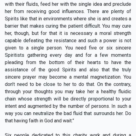
with their fluids, feed her with the single idea and preclude
her from receiving good influences. There are plenty of
Spirits like that in environments where she is and creates a
barrier that makes curing the patient difficult. You may cure
her, though, but for that it is necessary a moral strength
capable defeating the resistance and such a power is not
given to a single person. You need five or six sincere
Spiritists gathering every day and for a few moments
pleading from the bottom of their hearts to have the
assistance of the good Spirits and also that the truly
sincere prayer may become a mental magnetization. You
don’t need to be close to her to do that. On the contrary,
through your thoughts you may take her a healthy fluidic
chain whose strength will be directly proportional to your
intent and augmented by the number of persons. In such a
way you can neutralize the bad fluid that surrounds her. Do
that having faith in God and wait.”
Six people dedicated to this charity work and during a