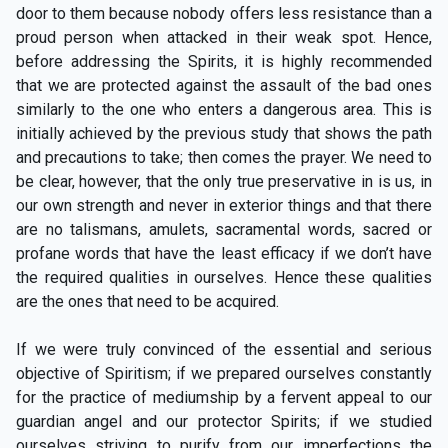
door to them because nobody offers less resistance than a
proud person when attacked in their weak spot. Hence,
before addressing the Spirits, it is highly recommended
that we are protected against the assault of the bad ones
similarly to the one who enters a dangerous area. This is
initially achieved by the previous study that shows the path
and precautions to take; then comes the prayer. We need to
be clear, however, that the only true preservative in is us, in
our own strength and never in exterior things and that there
are no talismans, amulets, sacramental words, sacred or
profane words that have the least efficacy if we don’t have
the required qualities in ourselves. Hence these qualities
are the ones that need to be acquired.
If we were truly convinced of the essential and serious
objective of Spiritism; if we prepared ourselves constantly
for the practice of mediumship by a fervent appeal to our
guardian angel and our protector Spirits; if we studied
ourselves striving to purify from our imperfections the