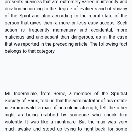
presents nuances that are extremely varied in intensity and
duration according to the degree of evilness and obstinacy
of the Spirit and also according to the moral state of the
person that gives them a more or less easy access. Such
action is frequently momentary and accidental, more
malicious and unpleasant than dangerous, as in the case
that we reported in the preceding article. The following fact
belongs to that category.
Mr. Indermühle, from Berne, a member of the Spiritist
Society of Paris, told us that the administrator of his estate
in Zimmerwald, a man of herculean strength, felt the other
night as being grabbed by someone who shook him
violently. It was like a nightmare. But the man was very
much awake and stood up trying to fight back for some