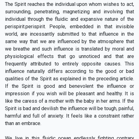
The Spirit reaches the individual upon whom wishes to act,
surrounding, penetrating, magnetizing and involving that
individual through the fluidic and expansive nature of the
perispirit.perispirit. People, embedded in that invisible
world, are incessantly submitted to that influence in the
same way that we are influenced by the atmosphere that
we breathe and such influence is translated by moral and
physiological effects that go unnoticed and that are
frequently attributed to entirely opposite causes. This
influence naturally differs according to the good or bad
qualities of the Spirit as explained in the preceding article.
If the Spirit is good and benevolent the influence or
impression if you wish will be pleasant and healthy. It is
like the caress of a mother with the baby in her arms. If the
Spirit is bad and devilish the influence will be tough, painful,
harmful and full of anxiety. It feels like a constraint rather
than an embrace.
We live in this fluidic ocean endlessly fighting contrary