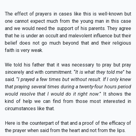
The effect of prayers in cases like this is well-known but
one cannot expect much from the young man in this case
and we would need the support of his parents. They agree
that he is under an occult and malevolent influence but their
belief does not go much beyond that and their religious
faith is very weak.
We told his father that it was necessary to pray but pray
sincerely and with commitment. “
It is what they told me
” he
said. “
I prayed a few times but without result. If I only knew
that praying several times during a twenty-four hours period
would resolve that I would do it right now
.” It shows the
kind of help we can find from those most interested in
circumstances like that.
Here is the counterpart of that and a proof of the efficacy of
the prayer when said from the heart and not from the lips.