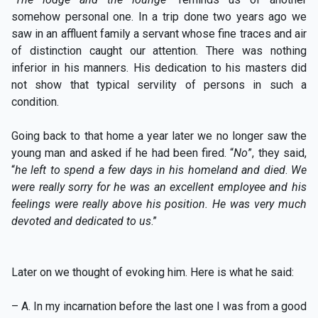
somehow personal one. In a trip done two years ago we
saw in an affluent family a servant whose fine traces and air
of distinction caught our attention. There was nothing
inferior in his manners. His dedication to his masters did
not show that typical servility of persons in such a
condition.
Going back to that home a year later we no longer saw the
young man and asked if he had been fired. “
No
”, they said,
“
he left to spend a few days in his homeland and died
.
We
were really sorry for he was an excellent employee and his
feelings were really above his position. He was very much
devoted and dedicated to us
.”
Later on we thought of evoking him. Here is what he said:
– A. In my incarnation before the last one I was from a good