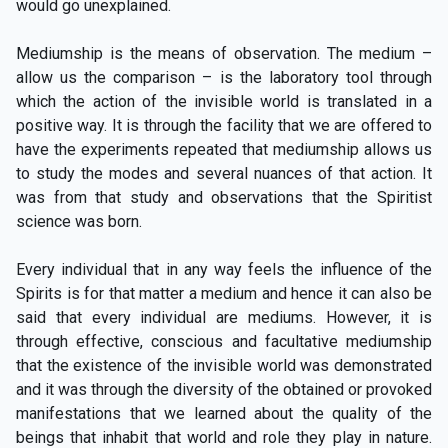
would go unexplained.
Mediumship is the means of observation. The medium –
allow us the comparison – is the laboratory tool through
which the action of the invisible world is translated in a
positive way. It is through the facility that we are offered to
have the experiments repeated that mediumship allows us
to study the modes and several nuances of that action. It
was from that study and observations that the Spiritist
science was born.
Every individual that in any way feels the influence of the
Spirits is for that matter a medium and hence it can also be
said that every individual are mediums. However, it is
through effective, conscious and facultative mediumship
that the existence of the invisible world was demonstrated
and it was through the diversity of the obtained or provoked
manifestations that we learned about the quality of the
beings that inhabit that world and role they play in nature.