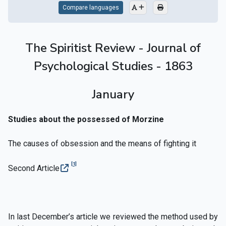
Compare languages
The Spiritist Review - Journal of
Psychological Studies - 1863
January
Studies about the possessed of Morzine
The causes of obsession and the means of fighting it
[1]
Second Article
In last December’s article we reviewed the method used by