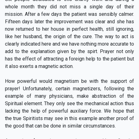
whole month they did not miss a single day of their
mission. After a few days the patient was sensibly calmer.
Fifteen days later the improvement was clear and she has
now returned to her house in perfect health, still ignoring,
like her husband, the origin of the cure. The way to act is
clearly indicated here and we have nothing more accurate to
add to the explanation given by the spirt. Prayer not only
has the effect of attracting a foreign help to the patient but
it also exerts a magnetic action.
How powerful would magnetism be with the support of
prayer! Unfortunately, certain magnetizers, following the
example of many physicians, make abstraction of the
Spiritual element. They only see the mechanical action thus
lacking the help of powerful auxiliary force. We hope that
the true Spiritists may see in this example another proof of
the good that can be done in similar circumstances.