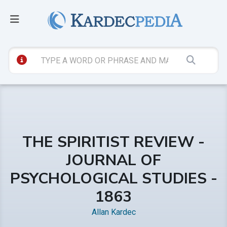
THE SPIRITIST REVIEW -
JOURNAL OF
PSYCHOLOGICAL STUDIES -
1863
Allan Kardec