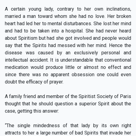
A certain young lady, contrary to her own inclinations,
married a man toward whom she had no love. Her broken
heart had led her to mental disturbances. She lost her mind
and had to be taken into a hospital. She had never heard
about Spiritism but had she got involved and people would
say that the Spirits had messed with her mind. Hence the
disease was caused by an exclusively personal and
intellectual accident. It is understandable that conventional
medication would produce little or almost no effect and
since there was no apparent obsession one could even
doubt the efficacy of prayer.
A family friend and member of the Spiritist Society of Paris
thought that he should question a superior Spirit about the
case, getting this answer:
“The single mindedness of that lady by its own right
attracts to her a large number of bad Spirits that invade her