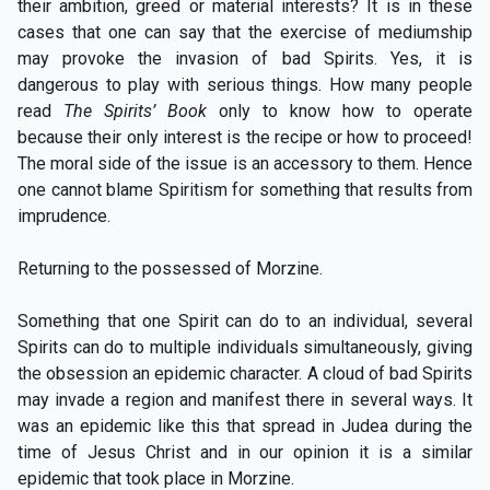
their ambition, greed or material interests? It is in these
cases that one can say that the exercise of mediumship
may provoke the invasion of bad Spirits. Yes, it is
dangerous to play with serious things. How many people
read
The Spirits’ Book
only to know how to operate
because their only interest is the recipe or how to proceed!
The moral side of the issue is an accessory to them. Hence
one cannot blame Spiritism for something that results from
imprudence.
Returning to the possessed of Morzine.
Something that one Spirit can do to an individual, several
Spirits can do to multiple individuals simultaneously, giving
the obsession an epidemic character. A cloud of bad Spirits
may invade a region and manifest there in several ways. It
was an epidemic like this that spread in Judea during the
time of Jesus Christ and in our opinion it is a similar
epidemic that took place in Morzine.