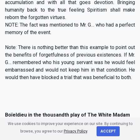
accumulation and with all that goes devotion. Bringing
humanity back to the true feeling Spiritism shall make
reborn the forgotten virtues.
NOTE: The fact was mentioned to Mr. G… who had a perfect
memory of the event.
Note: There is nothing better than this example to point out
the benefits of forgetfulness of previous existences. If Mr.
G… remembered who his young servant was he would feel
embarrassed and would not keep him in that condition. He
would then have blocked a trial that was beneficial to both.
Boïeldieu in the thousandth play of The White Madam
We use cookies to improve your experience on our site. By continuing to
The verses below from Mr. Méry were recited at the
browse, you agree to our
Privacy Policy
.
ACCEPT
th
thousandth play of
The White Madam
on December 16
,