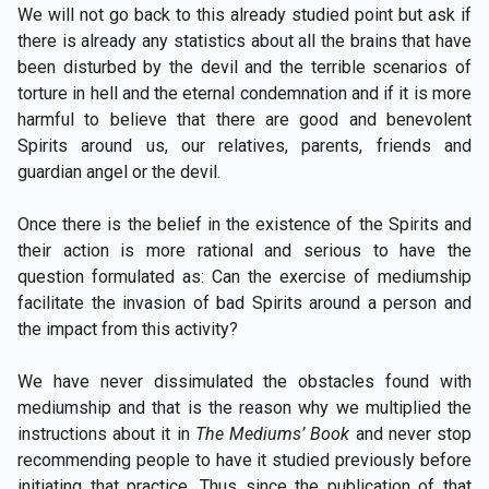
We will not go back to this already studied point but ask if
there is already any statistics about all the brains that have
been disturbed by the devil and the terrible scenarios of
torture in hell and the eternal condemnation and if it is more
harmful to believe that there are good and benevolent
Spirits around us, our relatives, parents, friends and
guardian angel or the devil.
Once there is the belief in the existence of the Spirits and
their action is more rational and serious to have the
question formulated as: Can the exercise of mediumship
facilitate the invasion of bad Spirits around a person and
the impact from this activity?
We have never dissimulated the obstacles found with
mediumship and that is the reason why we multiplied the
instructions about it in
The Mediums’ Book
and never stop
recommending people to have it studied previously before
initiating that practice. Thus since the publication of that