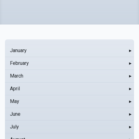
January
▸
February
▸
March
▸
April
▸
May
▸
June
▸
July
▸