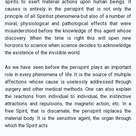
spirits to exert material actions upon human beings. It
causes is entirely in the perispirit that is not only the
principle of all Spiritist phenomena but also of a number of
moral, physiological and pathological effects that were
misunderstood before the knowledge of this agent whose
discovery. When the time is right this will open new
horizons to science when science decides to acknowledge
the existence of the invisible world.
As we have seen before the perispirit plays an important
role in every phenomena of life. It is the source of multiple
affections whose cause is uselessly addressed through
surgery and other medical methods. One can also explain
the reactions from individual to individual, the instinctive
attractions and repulsions, the magnetic action, etc. In a
free Spirit, that is discarnate, the perispirit replaces the
material body. It is the sensitive agent, the organ through
which the Spirit acts.