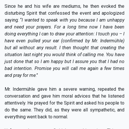
Since he and his wife are mediums, he then evoked the
disturbing Spirit that confessed the event and apologized
saying: “
I wanted to speak with you because I am unhappy
and need your prayers. For a long time now I have been
doing everything I can to draw your attention: I touch you – I
have even pulled your ear (confirmed by Mr. Indermühle)
but all without any result. I then thought that creating the
situation last night you would think of calling me. You have
just done that so I am happy but I assure you that I had no
bad intention. Promise you will call me again a few times
and pray for me
.”
Mr. Indermühle gave him a severe warning, repeated the
conversation and gave him moral advices that he listened
attentively. He prayed for the Spirit and asked his people to
do the same. They did, as they were all sympathetic, and
everything went back to normal.