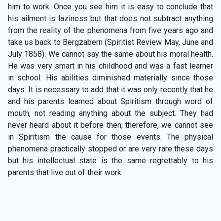
him to work. Once you see him it is easy to conclude that
his ailment is laziness but that does not subtract anything
from the reality of the phenomena from five years ago and
take us back to Bergzabern (Spiritist Review May, June and
July 1858). We cannot say the same about his moral health.
He was very smart in his childhood and was a fast learner
in school. His abilities diminished materially since those
days. It is necessary to add that it was only recently that he
and his parents learned about Spiritism through word of
mouth, not reading anything about the subject. They had
never heard about it before then; therefore, we cannot see
in Spiritism the cause for those events. The physical
phenomena practically stopped or are very rare these days
but his intellectual state is the same regrettably to his
parents that live out of their work.