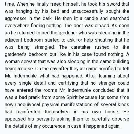
time. When he finally freed himself, he took his sword that
was hanging by his bed and unsuccessfully sought the
aggressor in the dark. He then lit a candle and searched
everywhere finding nothing. The door was closed. As soon
as he returned to bed the gardener who was sleeping in the
adjacent bedroom started to ask for help shouting that he
was being strangled. The caretaker rushed to the
gardener’s bedroom but like in his case found nothing. A
woman servant that was also sleeping in the same building
heard a noise. On the day after they all came horrified to tell
Mr. Indermühle what had happened. After learning about
every single detail and certifying that no stranger could
have entered the rooms Mr. Indermühle concluded that it
was a bad prank from some Spirit because for some time
now unequivocal physical manifestations of several kinds
had manifested themselves in his own house. He
appeased his servants asking them to carefully observe
the details of any occurrence in case it happened again.