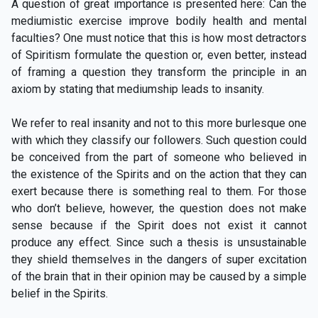
A question of great importance is presented here: Can the
mediumistic exercise improve bodily health and mental
faculties? One must notice that this is how most detractors
of Spiritism formulate the question or, even better, instead
of framing a question they transform the principle in an
axiom by stating that mediumship leads to insanity.
We refer to real insanity and not to this more burlesque one
with which they classify our followers. Such question could
be conceived from the part of someone who believed in
the existence of the Spirits and on the action that they can
exert because there is something real to them. For those
who don’t believe, however, the question does not make
sense because if the Spirit does not exist it cannot
produce any effect. Since such a thesis is unsustainable
they shield themselves in the dangers of super excitation
of the brain that in their opinion may be caused by a simple
belief in the Spirits.