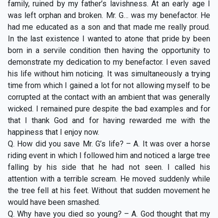
family, ruined by my father’s lavishness. At an early age I
was left orphan and broken. Mr. G… was my benefactor. He
had me educated as a son and that made me really proud.
In the last existence I wanted to atone that pride by been
born in a servile condition then having the opportunity to
demonstrate my dedication to my benefactor. I even saved
his life without him noticing. It was simultaneously a trying
time from which I gained a lot for not allowing myself to be
corrupted at the contact with an ambient that was generally
wicked. I remained pure despite the bad examples and for
that I thank God and for having rewarded me with the
happiness that I enjoy now.
Q. How did you save Mr. G’s life? – A. It was over a horse
riding event in which I followed him and noticed a large tree
falling by his side that he had not seen. I called his
attention with a terrible scream. He moved suddenly while
the tree fell at his feet. Without that sudden movement he
would have been smashed.
Q. Why have you died so young? – A. God thought that my