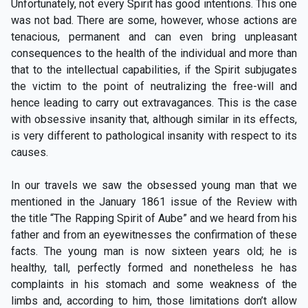
Unfortunately, not every Spirit has good intentions. This one
was not bad. There are some, however, whose actions are
tenacious, permanent and can even bring unpleasant
consequences to the health of the individual and more than
that to the intellectual capabilities, if the Spirit subjugates
the victim to the point of neutralizing the free-will and
hence leading to carry out extravagances. This is the case
with obsessive insanity that, although similar in its effects,
is very different to pathological insanity with respect to its
causes.
In our travels we saw the obsessed young man that we
mentioned in the January 1861 issue of the Review with
the title “The Rapping Spirit of Aube” and we heard from his
father and from an eyewitnesses the confirmation of these
facts. The young man is now sixteen years old; he is
healthy, tall, perfectly formed and nonetheless he has
complaints in his stomach and some weakness of the
limbs and, according to him, those limitations don’t allow