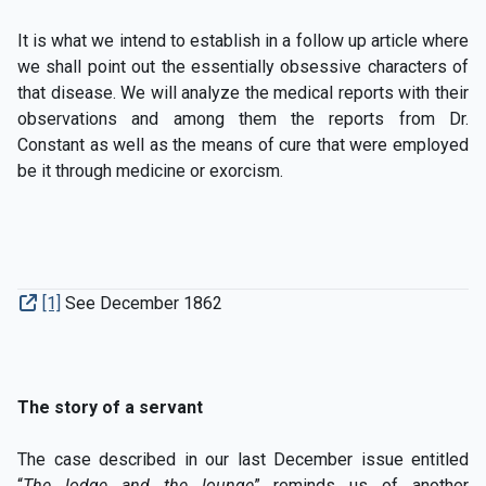
It is what we intend to establish in a follow up article where
we shall point out the essentially obsessive characters of
that disease. We will analyze the medical reports with their
observations and among them the reports from Dr.
Constant as well as the means of cure that were employed
be it through medicine or exorcism.
[1]
See December 1862
The story of a servant
The case described in our last December issue entitled
“
The lodge and the lounge
” reminds us of another