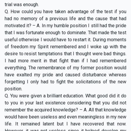
trial was enough.
Q. How could you have taken advantage of the test if you
had no memory of a previous life and the cause that had
motivated it? – A. In my humble position I still had the pride
that I was fortunate enough to dominate. That made the test
useful otherwise I would have to restart it. During moments
of freedom my Spirit remembered and I woke up with the
desire to resist temptations that I thought were bad things.
I had more merit in that fight than if I had remembered
everything. The remembrance of my former position would
have exalted my pride and caused disturbance whereas
forgetting I only had to fight the solicitations of the new
position.
Q. You were given a brilliant education. What good did it do
to you in your last existence considering that you did not
remember the acquired knowledge? – A. All that knowledge
would have been useless and even meaningless in my new
life. It remained latent but I have recovered that now.
However, it was not useless since it helped develop my