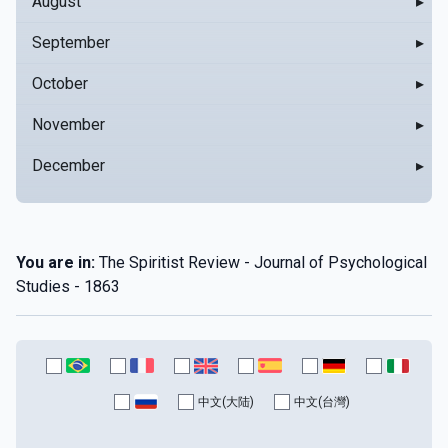
August
▸
September
▸
October
▸
November
▸
December
▸
You are in:
The Spiritist Review - Journal of Psychological
Studies - 1863
中文(大陆)
中文(台灣)