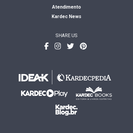
Atendimento
Kardec News
SHARE US