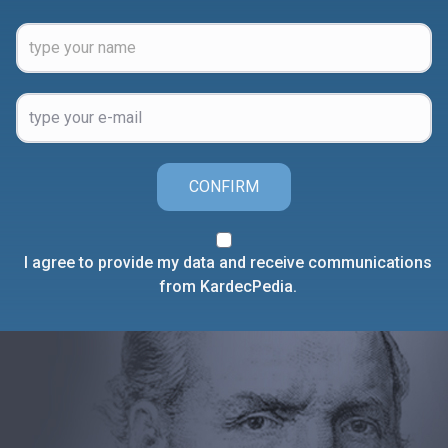
CONFIRM
I agree to provide my data and receive communications
from KardecPedia.