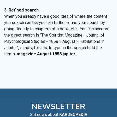
3. R
efined search
When you already have a good idea of where the content
you search can be, you can further refine your search by
going directly to chapters of a book, etc... You can access
the direct search in "The Spiritist Magazine - Journal of
Psychological Studies - 1858 > August > Habitations in
Jupiter", simply, for this, to type in the search field the
terms:
magazine August 1858 jupiter.
NEWSLETTER
Get news about
KARDECPEDIA