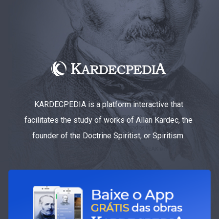
KARDECPEDIA is a platform interactive that
facilitates the study of works of Allan Kardec, the
founder of the Doctrine Spiritist, or Spiritism.