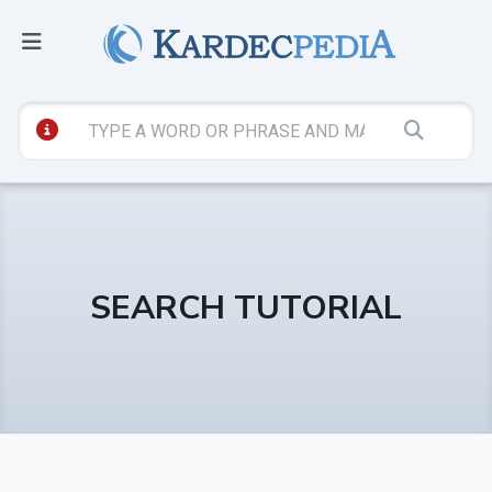
SEARCH TUTORIAL