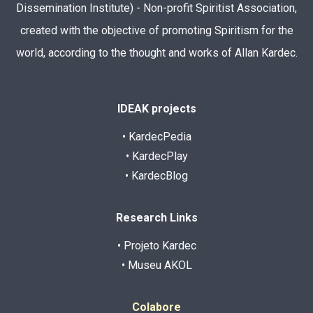
Dissemination Institute) - Non-profit Spiritist Association,
created with the objective of promoting Spiritism for the
world, according to the thought and works of Allan Kardec.
IDEAK projects
• KardecPedia
• KardecPlay
• KardecBlog
Research Links
• Projeto Kardec
• Museu AKOL
Colabore