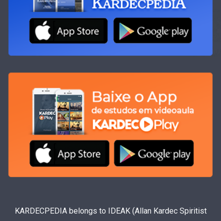
KARDECPEDIA belongs to IDEAK (Allan Kardec Spiritist