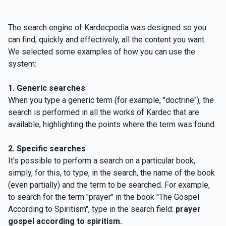
The search engine of Kardecpedia was designed so you
can find, quickly and effectively, all the content you want.
We selected some examples of how you can use the
system:
1. Generic searches
When you type a generic term (for example, "doctrine"), the
search is performed in all the works of Kardec that are
available, highlighting the points where the term was found.
2. Specific searches
It's possible to perform a search on a particular book,
simply, for this, to type, in the search, the name of the book
(even partially) and the term to be searched. For example,
to search for the term "prayer" in the book "The Gospel
According to Spiritism", type in the search field:
prayer
gospel according to spiritism.