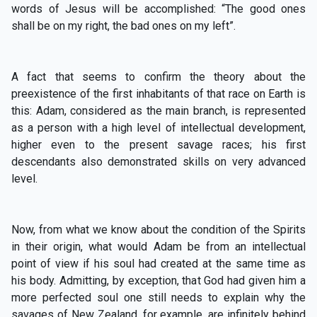
words of Jesus will be accomplished: “The good ones
shall be on my right, the bad ones on my left”.
A fact that seems to confirm the theory about the
preexistence of the first inhabitants of that race on Earth is
this: Adam, considered as the main branch, is represented
as a person with a high level of intellectual development,
higher even to the present savage races; his first
descendants also demonstrated skills on very advanced
level.
Now, from what we know about the condition of the Spirits
in their origin, what would Adam be from an intellectual
point of view if his soul had created at the same time as
his body. Admitting, by exception, that God had given him a
more perfected soul one still needs to explain why the
savages of New Zealand, for example, are infinitely behind