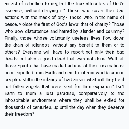
an act of rebellion to neglect the true attributes of God’s
essence, without denying it? Those who cover their bad
actions with the mask of pity? Those who, in the name of
peace, violate the first of God’s laws: that of charity? Those
who sow disturbance and hatred by slander and calumny?
Finally, those whose voluntarily useless lives flow down
the drain of idleness, without any benefit to them or to
others? Everyone will have to report not only their bad
deeds but also a good deed that was not done. Well, all
those Spirits that have made bad use of their incarnations,
once expelled from Earth and sent to inferior worlds among
peoples still in the infancy of barbarism, what will they be if
not fallen angels that were sent for their expiation? Isn’t
Earth to them a lost paradise, comparatively to the
inhospitable environment where they shall be exiled for
thousands of centuries, up until the day when they deserve
their freedom?