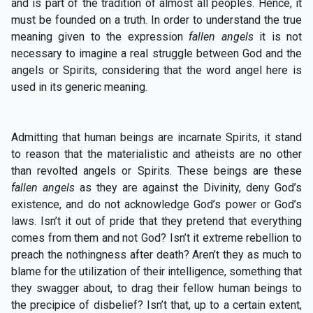
and is part of the tradition of almost all peoples. Hence, it
must be founded on a truth. In order to understand the true
meaning given to the expression
fallen angels
it is not
necessary to imagine a real struggle between God and the
angels or Spirits, considering that the word angel here is
used in its generic meaning.
Admitting that human beings are incarnate Spirits, it stand
to reason that the materialistic and atheists are no other
than revolted angels or Spirits. These beings are these
fallen angels
as they are against the Divinity, deny God’s
existence, and do not acknowledge God’s power or God’s
laws. Isn’t it out of pride that they pretend that everything
comes from them and not God? Isn’t it extreme rebellion to
preach the nothingness after death? Aren’t they as much to
blame for the utilization of their intelligence, something that
they swagger about, to drag their fellow human beings to
the precipice of disbelief? Isn’t that, up to a certain extent,