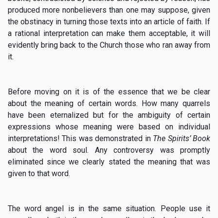
produced more nonbelievers than one may suppose, given
the obstinacy in turning those texts into an article of faith. If
a rational interpretation can make them acceptable, it will
evidently bring back to the Church those who ran away from
it.
Before moving on it is of the essence that we be clear
about the meaning of certain words. How many quarrels
have been eternalized but for the ambiguity of certain
expressions whose meaning were based on individual
interpretations! This was demonstrated in
The Spirits’ Book
about the word soul. Any controversy was promptly
eliminated since we clearly stated the meaning that was
given to that word.
The word angel is in the same situation. People use it