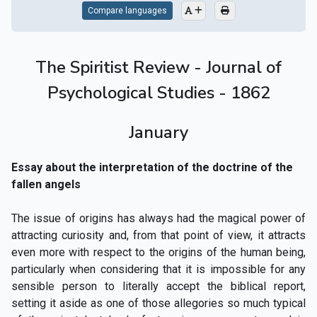
Compare languages
The Spiritist Review - Journal of
Psychological Studies - 1862
January
Essay about the interpretation of the doctrine of the
fallen angels
The issue of origins has always had the magical power of
attracting curiosity and, from that point of view, it attracts
even more with respect to the origins of the human being,
particularly when considering that it is impossible for any
sensible person to literally accept the biblical report,
setting it aside as one of those allegories so much typical