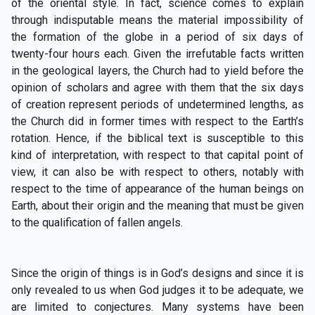
of the oriental style. In fact, science comes to explain
through indisputable means the material impossibility of
the formation of the globe in a period of six days of
twenty-four hours each. Given the irrefutable facts written
in the geological layers, the Church had to yield before the
opinion of scholars and agree with them that the six days
of creation represent periods of undetermined lengths, as
the Church did in former times with respect to the Earth’s
rotation. Hence, if the biblical text is susceptible to this
kind of interpretation, with respect to that capital point of
view, it can also be with respect to others, notably with
respect to the time of appearance of the human beings on
Earth, about their origin and the meaning that must be given
to the qualification of fallen angels.
Since the origin of things is in God’s designs and since it is
only revealed to us when God judges it to be adequate, we
are limited to conjectures. Many systems have been