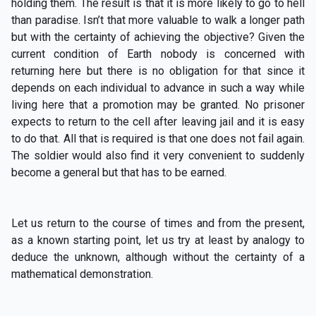
holding them. The result is that it is more likely to go to hell
than paradise. Isn’t that more valuable to walk a longer path
but with the certainty of achieving the objective? Given the
current condition of Earth nobody is concerned with
returning here but there is no obligation for that since it
depends on each individual to advance in such a way while
living here that a promotion may be granted. No prisoner
expects to return to the cell after leaving jail and it is easy
to do that. All that is required is that one does not fail again.
The soldier would also find it very convenient to suddenly
become a general but that has to be earned.
Let us return to the course of times and from the present,
as a known starting point, let us try at least by analogy to
deduce the unknown, although without the certainty of a
mathematical demonstration.