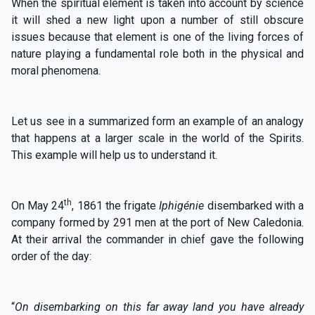
When the spiritual element is taken into account by science
it will shed a new light upon a number of still obscure
issues because that element is one of the living forces of
nature playing a fundamental role both in the physical and
moral phenomena.
Let us see in a summarized form an example of an analogy
that happens at a larger scale in the world of the Spirits.
This example will help us to understand it.
th
On May 24
, 1861 the frigate
Iphigénie
disembarked with a
company formed by 291 men at the port of New Caledonia.
At their arrival the commander in chief gave the following
order of the day:
“
On disembarking on this far away land you have already