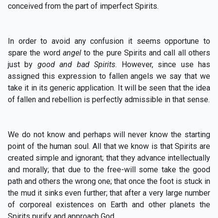
conceived from the part of imperfect Spirits.
In order to avoid any confusion it seems opportune to
spare the word
angel
to the pure Spirits and call all others
just by
good and bad Spirits
. However, since use has
assigned this expression to fallen angels we say that we
take it in its generic application. It will be seen that the idea
of fallen and rebellion is perfectly admissible in that sense.
We do not know and perhaps will never know the starting
point of the human soul. All that we know is that Spirits are
created simple and ignorant; that they advance intellectually
and morally; that due to the free-will some take the good
path and others the wrong one; that once the foot is stuck in
the mud it sinks even further; that after a very large number
of corporeal existences on Earth and other planets the
Spirits purify and approach God.