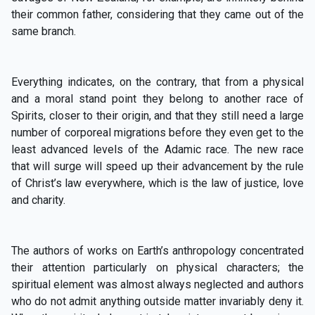
their common father, considering that they came out of the
same branch.
Everything indicates, on the contrary, that from a physical
and a moral stand point they belong to another race of
Spirits, closer to their origin, and that they still need a large
number of corporeal migrations before they even get to the
least advanced levels of the Adamic race. The new race
that will surge will speed up their advancement by the rule
of Christ’s law everywhere, which is the law of justice, love
and charity.
The authors of works on Earth’s anthropology concentrated
their attention particularly on physical characters; the
spiritual element was almost always neglected and authors
who do not admit anything outside matter invariably deny it.