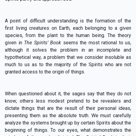
A point of difficult understanding is the formation of the
first living creatures on Earth, each belonging to a given
species, from the plant to the human being. The theory
given in
The Spirits’ Book
seems the most rational to us,
although it solves the problem in an incomplete and
hypothetical way, a problem that we consider insoluble as
much to us as to the majority of the Spirits who are not
granted access to the origin of things.
When questioned about it, the sages say that they do not
know; others less modest pretend to be revealers and
dictate things that are the result of their personal ideas,
presenting them as the absolute truth. We must carefully
analyze the systems brought up by certain Spirits about the
beginning of things. To our eyes, what demonstrates the