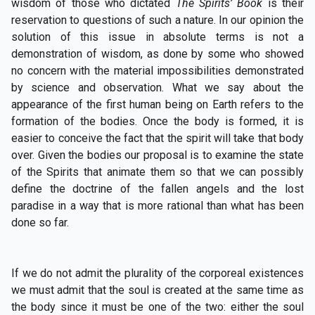
wisdom of those who dictated
The Spirits’ Book
is their
reservation to questions of such a nature. In our opinion the
solution of this issue in absolute terms is not a
demonstration of wisdom, as done by some who showed
no concern with the material impossibilities demonstrated
by science and observation. What we say about the
appearance of the first human being on Earth refers to the
formation of the bodies. Once the body is formed, it is
easier to conceive the fact that the spirit will take that body
over. Given the bodies our proposal is to examine the state
of the Spirits that animate them so that we can possibly
define the doctrine of the fallen angels and the lost
paradise in a way that is more rational than what has been
done so far.
If we do not admit the plurality of the corporeal existences
we must admit that the soul is created at the same time as
the body since it must be one of the two: either the soul