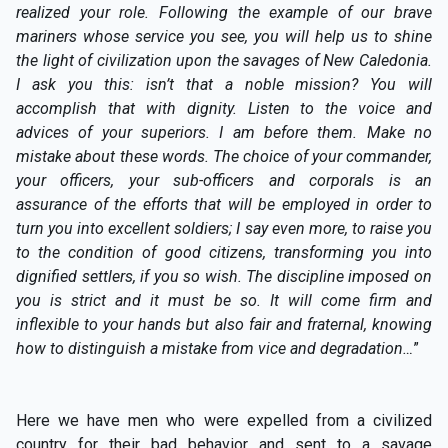
realized your role. Following the example of our brave
mariners whose service you see, you will help us to shine
the light of civilization upon the savages of New Caledonia.
I ask you this: isn’t that a noble mission? You will
accomplish that with dignity. Listen to the voice and
advices of your superiors. I am before them. Make no
mistake about these words. The choice of your commander,
your officers, your sub-officers and corporals is an
assurance of the efforts that will be employed in order to
turn you into excellent soldiers; I say even more, to raise you
to the condition of good citizens, transforming you into
dignified settlers, if you so wish. The discipline imposed on
you is strict and it must be so. It will come firm and
inflexible to your hands but also fair and fraternal, knowing
how to distinguish a mistake from vice and degradation…
”
Here we have men who were expelled from a civilized
country for their bad behavior and sent to a savage