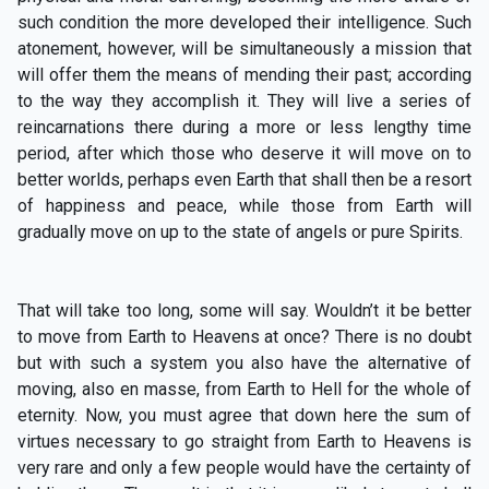
such condition the more developed their intelligence. Such
atonement, however, will be simultaneously a mission that
will offer them the means of mending their past; according
to the way they accomplish it. They will live a series of
reincarnations there during a more or less lengthy time
period, after which those who deserve it will move on to
better worlds, perhaps even Earth that shall then be a resort
of happiness and peace, while those from Earth will
gradually move on up to the state of angels or pure Spirits.
That will take too long, some will say. Wouldn’t it be better
to move from Earth to Heavens at once? There is no doubt
but with such a system you also have the alternative of
moving, also en masse, from Earth to Hell for the whole of
eternity. Now, you must agree that down here the sum of
virtues necessary to go straight from Earth to Heavens is
very rare and only a few people would have the certainty of