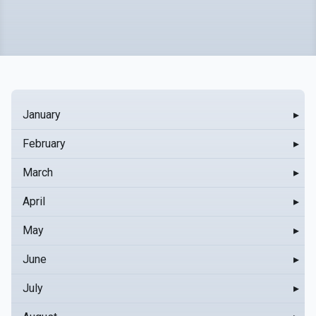
January
▸
February
▸
March
▸
April
▸
May
▸
June
▸
July
▸