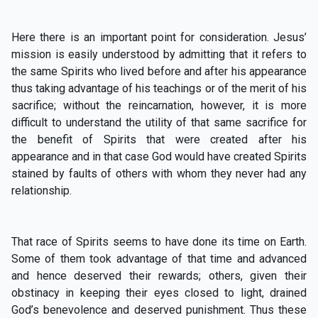
Here there is an important point for consideration. Jesus’
mission is easily understood by admitting that it refers to
the same Spirits who lived before and after his appearance
thus taking advantage of his teachings or of the merit of his
sacrifice; without the reincarnation, however, it is more
difficult to understand the utility of that same sacrifice for
the benefit of Spirits that were created after his
appearance and in that case God would have created Spirits
stained by faults of others with whom they never had any
relationship.
That race of Spirits seems to have done its time on Earth.
Some of them took advantage of that time and advanced
and hence deserved their rewards; others, given their
obstinacy in keeping their eyes closed to light, drained
God’s benevolence and deserved punishment. Thus these