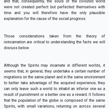
and that, consequently, the souls of the civilized world
were not created perfect but perfected themselves with
time and you will therefore have the only plausible
explanation for the cause of the social progress.
Those considerations taken from the theory of
reincarnation are critical to understanding the facts we will
discuss below.
Although the Spirits may incarnate in different worlds, it
seems that, in general, they undertake a certain number of
migrations on the same planet and in the same environment
to better take advantage of the acquired experience; they
can only leave such a world to inhabit an inferior one as a
result of punishment or a better one as a reward. It follows
that the population of the globe is composed of the same
Spirits, with small variations, returning on across several