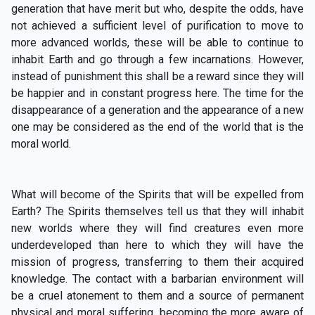
generation that have merit but who, despite the odds, have
not achieved a sufficient level of purification to move to
more advanced worlds, these will be able to continue to
inhabit Earth and go through a few incarnations. However,
instead of punishment this shall be a reward since they will
be happier and in constant progress here. The time for the
disappearance of a generation and the appearance of a new
one may be considered as the end of the world that is the
moral world.
What will become of the Spirits that will be expelled from
Earth? The Spirits themselves tell us that they will inhabit
new worlds where they will find creatures even more
underdeveloped than here to which they will have the
mission of progress, transferring to them their acquired
knowledge. The contact with a barbarian environment will
be a cruel atonement to them and a source of permanent
physical and moral suffering, becoming the more aware of