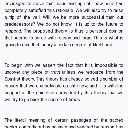
envisaged to solve that issue and up until now none has
completely satisfied this rationale. We will also try to raise
a tip of the veil. Will we be more successful than our
predecessors? We do not know. It is up to the future to
respond. The proposed theory is thus a personal opinion
that seems to agree with reason and logic. This is what is
going to give that theory a certain degree of likelihood.
To begin with we assert the fact that it is impossible to
uncover any piece of truth unless we resource from the
Spiritist theory. This theory has already solved a number of
issues that were unsolvable up until now, and it is with the
support of the guidelines provided by this theory that we
will try to go back the course of times.
The literal meaning of certain passages of the sacred
books, contradicted by science and rejected by reason, has