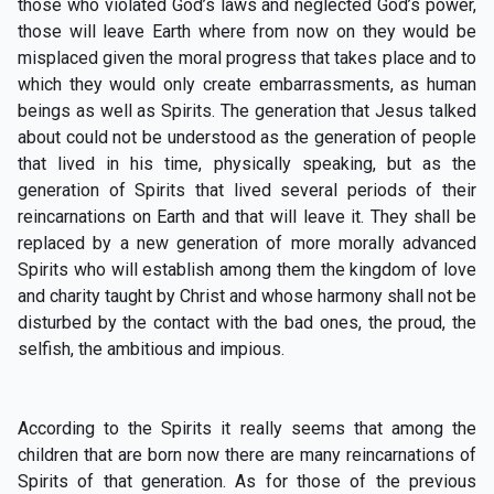
those who violated God’s laws and neglected God’s power,
those will leave Earth where from now on they would be
misplaced given the moral progress that takes place and to
which they would only create embarrassments, as human
beings as well as Spirits. The generation that Jesus talked
about could not be understood as the generation of people
that lived in his time, physically speaking, but as the
generation of Spirits that lived several periods of their
reincarnations on Earth and that will leave it. They shall be
replaced by a new generation of more morally advanced
Spirits who will establish among them the kingdom of love
and charity taught by Christ and whose harmony shall not be
disturbed by the contact with the bad ones, the proud, the
selfish, the ambitious and impious.
According to the Spirits it really seems that among the
children that are born now there are many reincarnations of
Spirits of that generation. As for those of the previous