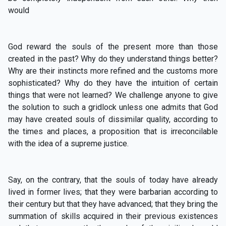
would
God reward the souls of the present more than those
created in the past? Why do they understand things better?
Why are their instincts more refined and the customs more
sophisticated? Why do they have the intuition of certain
things that were not learned? We challenge anyone to give
the solution to such a gridlock unless one admits that God
may have created souls of dissimilar quality, according to
the times and places, a proposition that is irreconcilable
with the idea of a supreme justice.
Say, on the contrary, that the souls of today have already
lived in former lives; that they were barbarian according to
their century but that they have advanced; that they bring the
summation of skills acquired in their previous existences