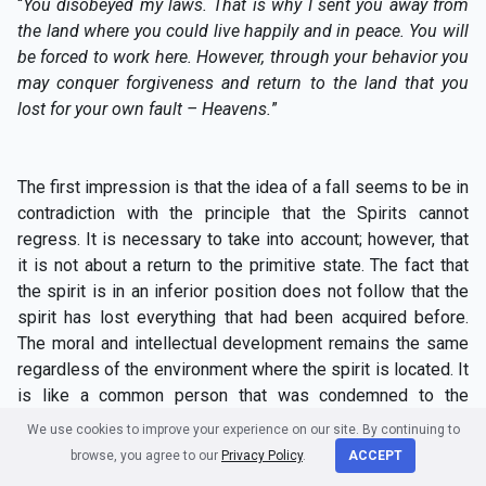
“
You disobeyed my laws. That is why I sent you away from
the land where you could live happily and in peace. You will
be forced to work here. However, through your behavior you
may conquer forgiveness and return to the land that you
lost for your own fault – Heavens.
”
The first impression is that the idea of a fall seems to be in
contradiction with the principle that the Spirits cannot
regress. It is necessary to take into account; however, that
it is not about a return to the primitive state. The fact that
the spirit is in an inferior position does not follow that the
spirit has lost everything that had been acquired before.
The moral and intellectual development remains the same
regardless of the environment where the spirit is located. It
is like a common person that was condemned to the
galleys for her crimes. That person has certainly fallen from
We use cookies to improve your experience on our site. By continuing to
the point of view of her social position but that has not
browse, you agree to our
Privacy Policy
.
ACCEPT
made her more stupid or more ignorant.