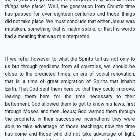
things take place
”.
Well, the generation from Christ’s time
has passed for over eighteen centuries and those things
did not take place. We must conclude that either Jesus was
mistaken, something that is inadmissible, or that his words
had a meaning that was misinterpreted.
If we refer, however, to what the Spirits tell us, not only to
us but through mediums from all countries, we should be
close to the predicted times, an era of social renovation,
that is, a time of great emigration of Spirits that inhabit
Earth. That God sent them here so that they could improve,
leaving them here for the time necessary to their
betterment. God allowed them to get to know his laws, first
through Moses and then Jesus; God warned them through
the prophets; in their successive incarnations they were
able to take advantage of those teachings; now the time
has come and those who did not take advantage of light,