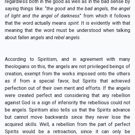
regardless both in the good as well as in the bad sense by
saying things like: “
the good and the bad angels, the angel
of light and the angel of darkness
” from which it follows
that the word actually means
spirit
. It is evidently with that
meaning that the word must be understood when talking
about
fallen angels
and
rebel angels
.
According to Spiritism, and in agreement with many
theologians on this, the angels are not privileged beings of
creation, exempt from the works imposed onto the others
as if from a special favor, but Spirits that achieved
perfection out of their own merit and efforts. If the angels
were created perfect and considering that any rebellion
against God is a sign of inferiority the rebellious could not
be angels. Spiritism also tells us that the Spirits advance
but cannot move backwards since they never lose the
acquired skills. Well, a rebellion from the part of perfect
Spirits would be a retroaction, since it can only be