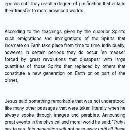
epochs until they reach a degree of purification that entails
their transfer to more advanced worlds.
According to the teachings given by the superior Spirits
such emigrations and immigrations of the Spirits that
incarnate on Earth take place from time to time, individually;
however, in certain periods they do occur “en masse”
forced by great revolutions that disappear with large
quantities of those Spirits then replaced by others that
constitute a new generation on Earth or on part of the
planet.
Jesus said something remarkable that was not understood,
like many other passages that were taken literally when he
always spoke through images and parables. Announcing
great events in the physical and moral world he said: “
Truly I
say to you, this generation will not pass away until all these