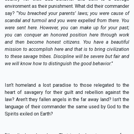
environment as their punishment. What did their commander
say? “
You breached your
parents’ laws; you were cause of
scandal and turmoil and you were expelled from there. You
were sent here. However, you can make up for your past;
you can conquer an honored position here through work
and then become honest citizens. You have a beautiful
mission to accomplish here and that is to bring civilization
to these savage tribes. Discipline will be severe but fair and
we will know how to distinguish the good behavior
.”
Isn’t homeland a lost paradise to those relegated to the
heart of savagery for their guilt and rebellion against the
law? Aren’t they fallen angels in the far away land? Isn’t the
language of their commander the same used by God to the
Spirits exiled on Earth?