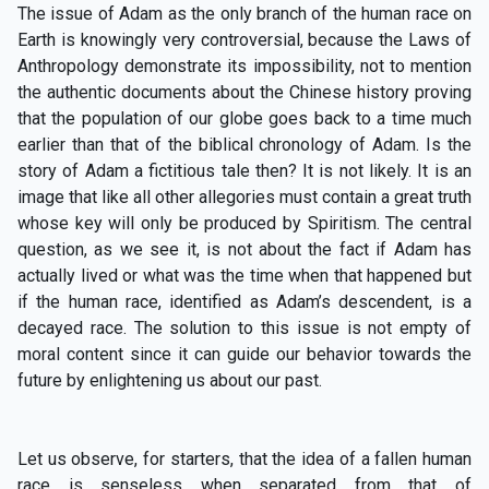
The issue of Adam as the only branch of the human race on
Earth is knowingly very controversial, because the Laws of
Anthropology demonstrate its impossibility, not to mention
the authentic documents about the Chinese history proving
that the population of our globe goes back to a time much
earlier than that of the biblical chronology of Adam. Is the
story of Adam a fictitious tale then? It is not likely. It is an
image that like all other allegories must contain a great truth
whose key will only be produced by Spiritism. The central
question, as we see it, is not about the fact if Adam has
actually lived or what was the time when that happened but
if the human race, identified as Adam’s descendent, is a
decayed race. The solution to this issue is not empty of
moral content since it can guide our behavior towards the
future by enlightening us about our past.
Let us observe, for starters, that the idea of a fallen human
race is senseless when separated from that of