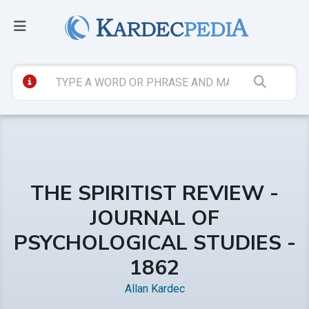
THE SPIRITIST REVIEW -
JOURNAL OF
PSYCHOLOGICAL STUDIES -
1862
Allan Kardec