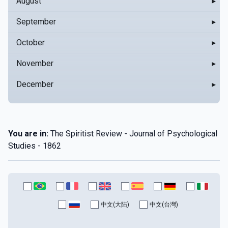
August
▸
September
▸
October
▸
November
▸
December
▸
You are in:
The Spiritist Review - Journal of Psychological
Studies - 1862
中文(大陆)
中文(台灣)