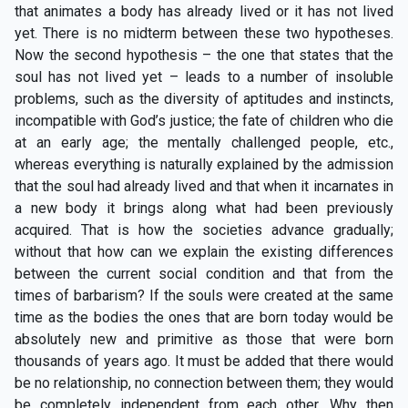
that animates a body has already lived or it has not lived
yet. There is no midterm between these two hypotheses.
Now the second hypothesis – the one that states that the
soul has not lived yet – leads to a number of insoluble
problems, such as the diversity of aptitudes and instincts,
incompatible with God’s justice; the fate of children who die
at an early age; the mentally challenged people, etc.,
whereas everything is naturally explained by the admission
that the soul had already lived and that when it incarnates in
a new body it brings along what had been previously
acquired. That is how the societies advance gradually;
without that how can we explain the existing differences
between the current social condition and that from the
times of barbarism? If the souls were created at the same
time as the bodies the ones that are born today would be
absolutely new and primitive as those that were born
thousands of years ago. It must be added that there would
be no relationship, no connection between them; they would
be completely independent from each other. Why then