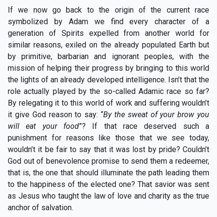
If we now go back to the origin of the current race
symbolized by Adam we find every character of a
generation of Spirits expelled from another world for
similar reasons, exiled on the already populated Earth but
by primitive, barbarian and ignorant peoples, with the
mission of helping their progress by bringing to this world
the lights of an already developed intelligence. Isn’t that the
role actually played by the so-called Adamic race so far?
By relegating it to this world of work and suffering wouldn’t
it give God reason to say: “
By the sweat of your brow you
will eat your food
”? If that race deserved such a
punishment for reasons like those that we see today,
wouldn’t it be fair to say that it was lost by pride? Couldn’t
God out of benevolence promise to send them a redeemer,
that is, the one that should illuminate the path leading them
to the happiness of the elected one? That savior was sent
as Jesus who taught the law of love and charity as the true
anchor of salvation.