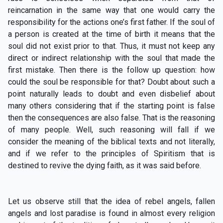
reincarnation in the same way that one would carry the
responsibility for the actions one’s first father. If the soul of
a person is created at the time of birth it means that the
soul did not exist prior to that. Thus, it must not keep any
direct or indirect relationship with the soul that made the
first mistake. Then there is the follow up question: how
could the soul be responsible for that? Doubt about such a
point naturally leads to doubt and even disbelief about
many others considering that if the starting point is false
then the consequences are also false. That is the reasoning
of many people. Well, such reasoning will fall if we
consider the meaning of the biblical texts and not literally,
and if we refer to the principles of Spiritism that is
destined to revive the dying faith, as it was said before.
Let us observe still that the idea of rebel angels, fallen
angels and lost paradise is found in almost every religion